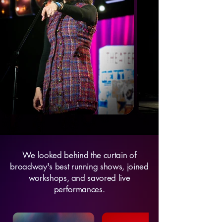
We looked behind the curtain of
broadway's best running shows, joined
workshops, and savored live
performances.