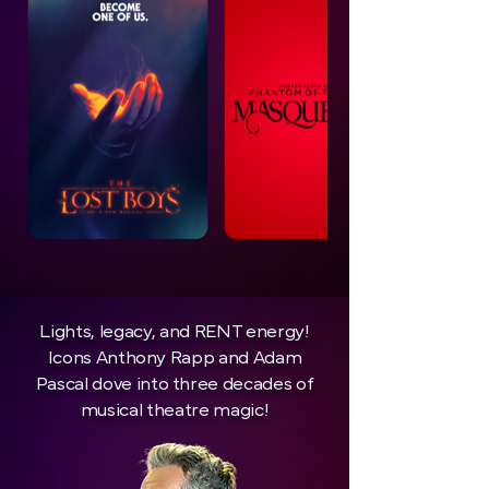
Lights, legacy, and RENT energy!
Icons Anthony Rapp and Adam
Pascal dove into three decades of
musical theatre magic!