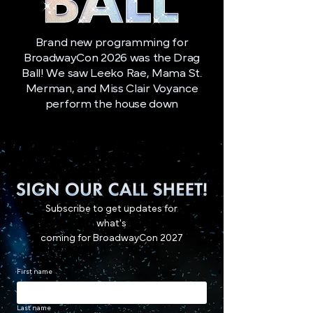
Brand new programming for
BroadwayCon 2026 was the Drag
Ball! We saw Leeko Rae, Mama St.
Merman, and Miss Clair Voyance
perform the house down
Subscribe to get updates for
what's
coming for BroadwayCon 2027
First name
Last name