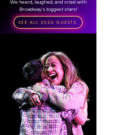
We heard, laughed, and cried with
Broadway’s biggest stars!
SEE ALL 2026 GUESTS