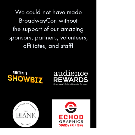
We could not have made
BroadwayCon without
the support of our amazing
sponsors, partners, volunteers,
affiliates, and staff!