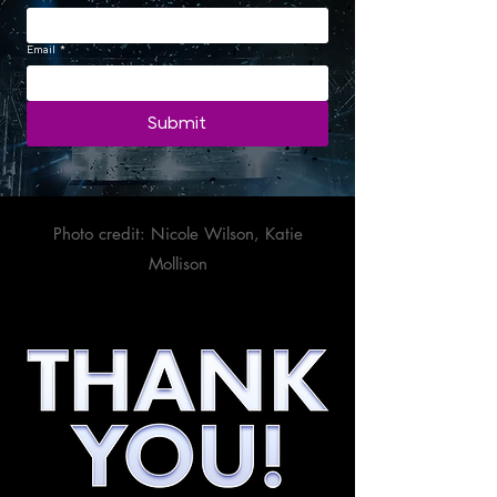
Email
*
Submit
Photo credit: Nicole Wilson, Katie
Mollison