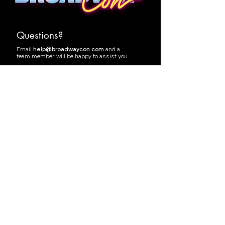
Questions?
Email
help@broadwaycon.com
and a
team member will be happy to assist you
Follow @BwayCon
Join the Facebook Group
Health & Safety
·
Terms of Service
Code of Conduct
·
Privacy Policy
Accessibility