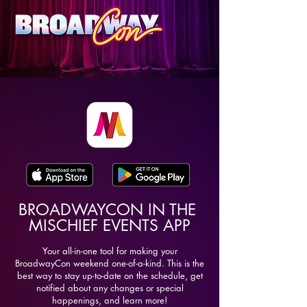
BROADWAYCON IN THE
MISCHIEF EVENTS APP
Your all-in-one tool for making your
BroadwayCon weekend one-of-a-kind. This is the
best way to stay up-to-date on the schedule, get
notified about any changes or special
happenings, and learn more!